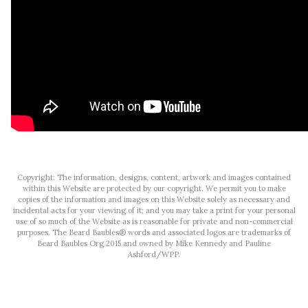
Copyright: The information, designs, content, artwork and images contained
within this Website are protected by our copyright. We permit you to make
copies of the information and images on this Website solely as necessary and
incidental acts for your viewing of it; and you may take a print for your personal
use of so much of the Website as is reasonable for private and non-commercial
purposes. The Beard Baubles® words and associated logos are trademarks of
Beard Baubles Org 2015 and owned by Mike Kennedy and Pauline
Ashford/WPP.