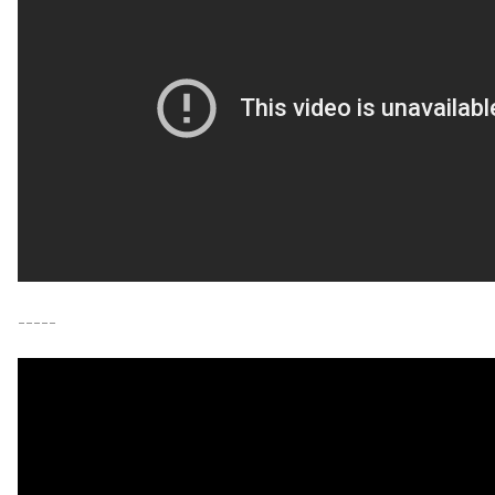
-----