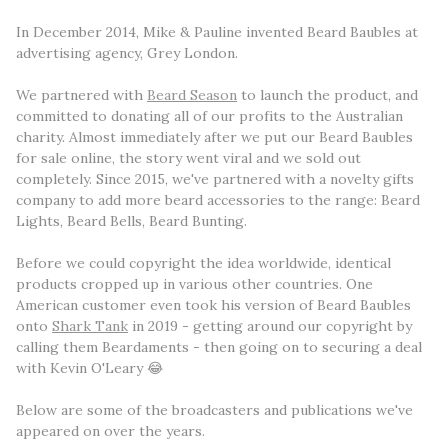
In December 2014, Mike & Pauline invented Beard Baubles at
advertising agency, Grey London.
We partnered with
Beard Season
to launch the product, and
committed to donating all of our profits to the Australian
charity. Almost immediately after we put our Beard Baubles
for sale online, the story went viral and we sold out
completely. Since 2015, we've partnered with a novelty gifts
company to add more beard accessories to the range: Beard
Lights, Beard Bells, Beard Bunting.
Before we could copyright the idea worldwide, identical
products cropped up in various other countries. One
American customer even took his version of Beard Baubles
onto
Shark Tank
in 2019 - getting around our copyright by
calling them Beardaments - then going on to securing a deal
with Kevin O'Leary 😂
Below are some of the broadcasters and publications we've
appeared on over the years.