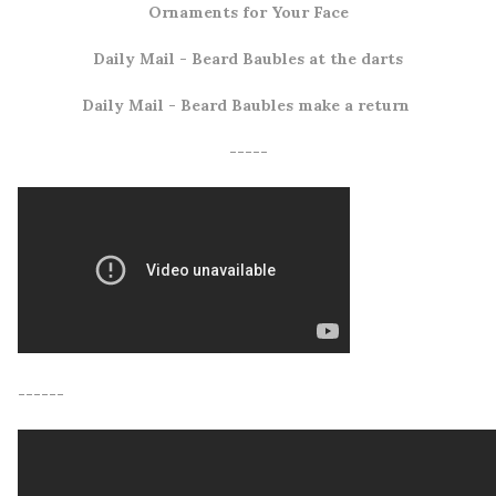
Ornaments for Your Face
Daily Mail
- Beard Baubles at the darts
Daily Mail
- Beard Baubles make a return
-----
------