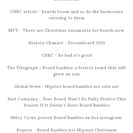
CNBC article
- beards boom and so do the businesses
catering to them
MTV
- There are Christmas ornaments for beards now
History Channel -
Decembeard 2015
CNBC
- So bad it's good
The Telegraph
- Beard baubles: a festive trend that will
grow on you
Global News
- Hipster beard baubles are sold out
Fast Company
- Your Beard Won’t Be Fully Festive This
Season If It Doesn’t Have Beard Baubles
Miley Cyrus
posted Beard Baubles on her instagram
Esquire
- Beard Baubles Are Hipster Christmas