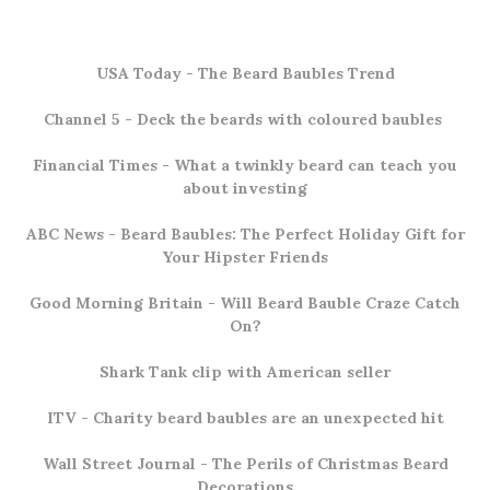
USA Today -
The Beard Baubles Trend
Channel 5
- Deck the beards with coloured baubles
Financial Times
- What a twinkly beard can teach you
about investing
ABC News
- Beard Baubles: The Perfect Holiday Gift for
Your Hipster Friends
Good Morning Britain
- Will Beard Bauble Craze Catch
On?
Shark Tank clip
with American seller
ITV
- Charity beard baubles are an unexpected hit
Wall Street Journal
- The Perils of Christmas Beard
Decorations