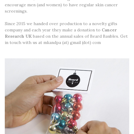
encourage men (and women) to have regular skin cancer
screenings.
Since 2015 we handed over production to a novelty gifts
company and each year they make a donation to
Cancer
Research UK
based on the annual sales of Beard Baubles. Get
in touch with us at mkandpa (at) gmail (dot) com