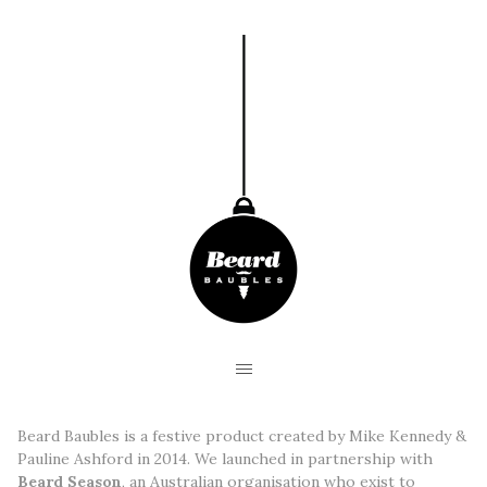
Beard Baubles is a festive product created by Mike Kennedy &
Pauline Ashford in 2014. We launched in partnership with
Beard Season
, an Australian organisation who exist to